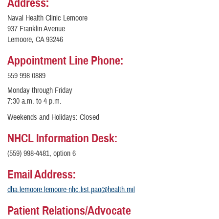
Address:
Naval Health Clinic Lemoore
937 Franklin Avenue
Lemoore, CA 93246
Appointment Line Phone:
559-998-0889
Monday through Friday
7:30 a.m. to 4 p.m.
Weekends and Holidays: Closed
NHCL Information Desk:
(559) 998-4481, option 6
Email Address:
dha.lemoore.lemoore-nhc.list.pao@health.mil
Patient Relations/Advocate