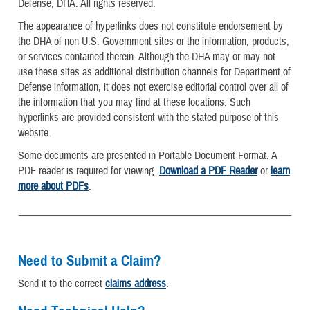
Defense, DHA. All rights reserved.
The appearance of hyperlinks does not constitute endorsement by
the DHA of non-U.S. Government sites or the information, products,
or services contained therein. Although the DHA may or may not
use these sites as additional distribution channels for Department of
Defense information, it does not exercise editorial control over all of
the information that you may find at these locations. Such
hyperlinks are provided consistent with the stated purpose of this
website.
Some documents are presented in Portable Document Format. A
PDF reader is required for viewing.
Download a PDF Reader
or
learn
more about PDFs
.
Need to Submit a Claim?
Send it to the correct
claims address
.