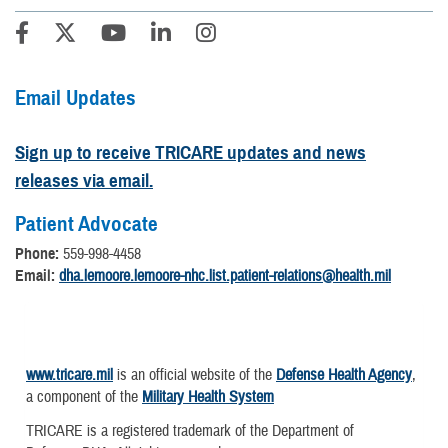
Email Updates
Sign up to receive TRICARE updates and news
releases via email.
Patient Advocate
Phone:
559-998-4458
Email:
dha.lemoore.lemoore-nhc.list.patient-relations@health.mil
www.tricare.mil
is an official website of the
Defense Health Agency
,
a component of the
Military Health System
TRICARE is a registered trademark of the Department of