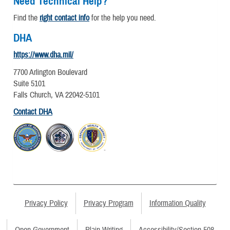
Need Technical Help?
Find the
right contact info
for the help you need.
DHA
https://www.dha.mil/
7700 Arlington Boulevard
Suite 5101
Falls Church, VA 22042-5101
Contact DHA
Privacy Policy
Privacy Program
Information Quality