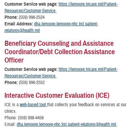
Customer Service web page:
https://lemoore.tricare.mil/Patient-
Resources/Customer-Service
Phone:
(559) 998-2524
Email Address:
dha.lemoore.lemoore-nhc.list.patient-
relations@health.mil
Beneficiary Counseling and Assistance
Coordinator/Debt Collection Assistance
Officer
Customer Service web page:
https://lemoore.tricare.mil/Patient-
Resources/Customer-Service
Phone:
(559) 998-2552
Interactive Customer Evaluation (ICE)
ICE is a
web-based tool
that collects your feedback on services at our
clinics.
Phone: (559) 998-4458
Email:
dha.lemoore.lemoore-nhc.list.patient-relations@health.mil