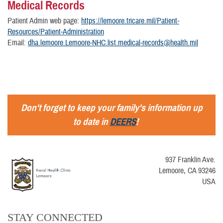
Medical Records
Patient Admin web page:
https://lemoore.tricare.mil/Patient-
Resources/Patient-Administration
Email:
dha.lemoore.Lemoore-NHC.list.medical-records@health.mil
Don't forget to keep your family's information up
to date in
DEERS
!
937 Franklin Ave.
Lemoore, CA 93246
USA
STAY CONNECTED