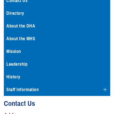
Contact Us
Directory
About the DHA
About the MHS
Mission
Leadership
History
Staff Information
Contact Us