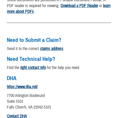
PDF reader is required for viewing.
Download a PDF Reader
or
learn
more about PDFs
.
Need to Submit a Claim?
Send it to the correct
claims address
.
Need Technical Help?
Find the
right contact info
for the help you need.
DHA
https://www.dha.mil/
7700 Arlington Boulevard
Suite 5101
Falls Church, VA 22042-5101
Contact DHA