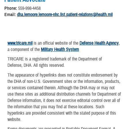
Phone:
559-998-4458
Email:
dha.lemoore.lemoore-nhc.list.patient-relations@health.mil
www.tricare.mil
is an official website of the
Defense Health Agency
,
a component of the
Military Health System
TRICARE is a registered trademark of the Department of
Defense, DHA. All rights reserved.
The appearance of hyperlinks does not constitute endorsement by
the DHA of non-U.S. Government sites or the information, products,
or services contained therein. Although the DHA may or may not
use these sites as additional distribution channels for Department of
Defense information, it does not exercise editorial control over all of
the information that you may find at these locations. Such
hyperlinks are provided consistent with the stated purpose of this
website.
Some documents are presented in Portable Document Format. A