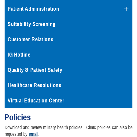
Patient Administration
Suitability Screening
Customer Relations
IG Hotline
Quality & Patient Safety
Healthcare Resolutions
Virtual Education Center
Policies
Download and review military health policies. Clinic policies can also be
requested by
email
.