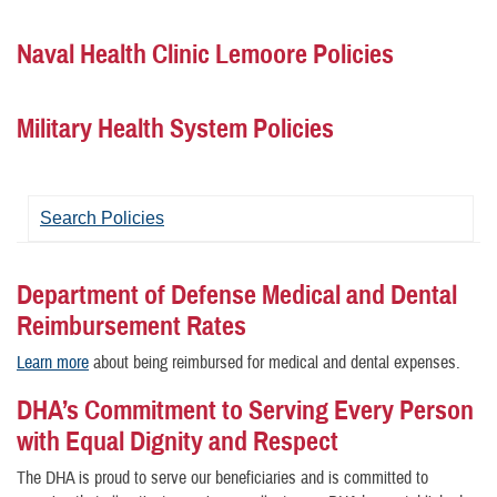
Naval Health Clinic Lemoore Policies
Military Health System Policies
Search Policies
Department of Defense Medical and Dental
Reimbursement Rates
Learn more
about being reimbursed for medical and dental expenses.
DHA’s Commitment to Serving Every Person
with Equal Dignity and Respect
The DHA is proud to serve our beneficiaries and is committed to