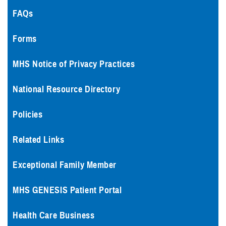
FAQs
Forms
MHS Notice of Privacy Practices
National Resource Directory
Policies
Related Links
Exceptional Family Member
MHS GENESIS Patient Portal
Health Care Business