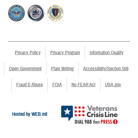
Privacy Policy
Privacy Program
Information Quality
Open Government
Plain Writing
Accessibility/Section 508
Fraud & Abuse
FOIA
No FEAR Act
USA.gov
Hosted by WEB.mil