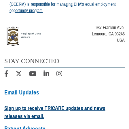
(OEERM) is responsible for managing DHA’s equal employment
opportunity program
.
937 Franklin Ave.
Lemoore, CA 93246
USA
STAY CONNECTED
Email Updates
Sign up to receive TRICARE updates and news
releases via email.
Patient Advocate