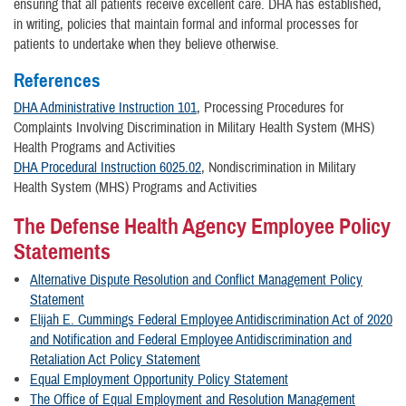
ensuring that all patients receive excellent care. DHA has established,
in writing, policies that maintain formal and informal processes for
patients to undertake when they believe otherwise.
References
DHA Administrative Instruction 101
, Processing Procedures for
Complaints Involving Discrimination in Military Health System (MHS)
Health Programs and Activities
DHA Procedural Instruction 6025.02
, Nondiscrimination in Military
Health System (MHS) Programs and Activities
The Defense Health Agency Employee Policy
Statements
Alternative Dispute Resolution and Conflict Management Policy
Statement
Elijah E. Cummings Federal Employee Antidiscrimination Act of 2020
and Notification and Federal Employee Antidiscrimination and
Retaliation Act Policy Statement
Equal Employment Opportunity Policy Statement
The Office of Equal Employment and Resolution Management