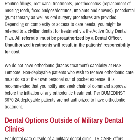
Routine fillings, root canal treatments, prosthodontics (replacement of
missing teeth, fixed bridges/dentures, implants and crowns), periodontal
(gum) therapy as well as oral surgery procedures are provided.
Depending on complexity or access to care needs, you might be
referred to a civilian dentist for treatment via the Active Duty Dental
Plan.
All referrals must be preauthorized by a Dental Officer.
Unauthorized treatments will result in the patients’ responsibility
for cost.
We do not have orthodontic (braces treatment) capability at NAS
Lemoore. Non-deployable patients who wish to receive orthodontic care
must do so at their own personal out of pocket expense. It is
recommended that you notify and seek chain of command approval
before the initiation of any orthodontic treatment. Per BUMEDINST
6670.2A deployable patients are not authorized to have orthodontic
treatment.
Dental Options Outside of Military Dental
Clinics
For dental care outside of a military dental clinic, TRICARE offers