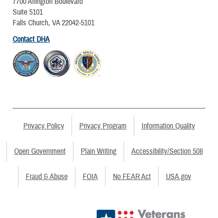
7700 Arlington Boulevard
Suite 5101
Falls Church, VA 22042-5101
Contact DHA
Privacy Policy
Privacy Program
Information Quality
Open Government
Plain Writing
Accessibility/Section 508
Fraud & Abuse
FOIA
No FEAR Act
USA.gov