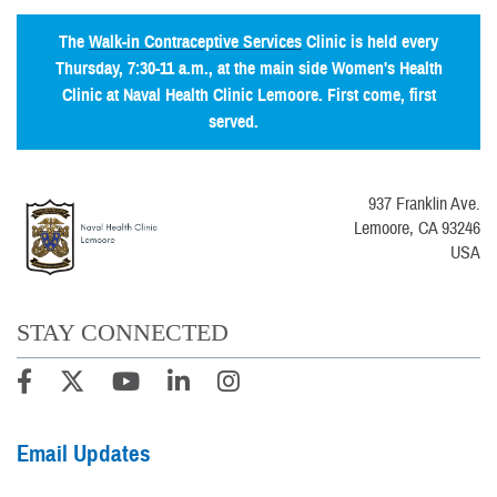
The
Walk-in Contraceptive Services
Clinic is held every
Thursday, 7:30-11 a.m., at the main side Women's Health
Clinic at Naval Health Clinic Lemoore. First come, first
served.
937 Franklin Ave.
Lemoore, CA 93246
USA
STAY CONNECTED
Email Updates