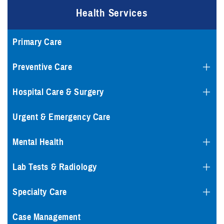
Health Services
Primary Care
Preventive Care
Hospital Care & Surgery
Urgent & Emergency Care
Mental Health
Lab Tests & Radiology
Specialty Care
Case Management