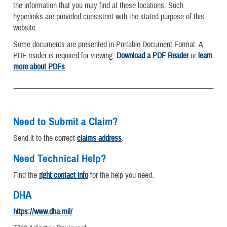
the information that you may find at these locations. Such
hyperlinks are provided consistent with the stated purpose of this
website.
Some documents are presented in Portable Document Format. A
PDF reader is required for viewing.
Download a PDF Reader
or
learn
more about PDFs
.
Need to Submit a Claim?
Send it to the correct
claims address
.
Need Technical Help?
Find the
right contact info
for the help you need.
DHA
https://www.dha.mil/