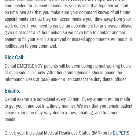
time needed for planned procedures so it is vital that together we start
on time. We ask that you make sure your command knows of all future
appointments so that they can accommodate your time away from your
work center. If you need to cancel an appointment for any reason please
give us at least a 24 hour notice so we have time to contact another
patient to fill your slot. Late arrived or missed appointments will result in
notification to your command.
Sick Call:
Dental EMERGENCY patients will be seen during normal working hours
at main side clinic only. After-hours emergencies should phone the
Information Desk at (559) 998-4481 to contact the duty dental officer.
Exams:
Dental exams are scheduled every 30 min. Every attempt will be made
to get you in and out in a timely manner. We ask that you remain patient
since exam time may vary due to x-rays, charting, and treatment
needs.
Check your Individual Medical Readiness Status (IMR) on to
BUPERS