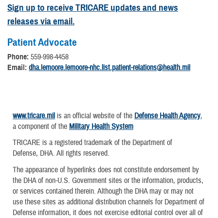
Sign up to receive TRICARE updates and news
releases via email.
Patient Advocate
Phone:
559-998-4458
Email:
dha.lemoore.lemoore-nhc.list.patient-relations@health.mil
www.tricare.mil
is an official website of the
Defense Health Agency
,
a component of the
Military Health System
TRICARE is a registered trademark of the Department of
Defense, DHA. All rights reserved.
The appearance of hyperlinks does not constitute endorsement by
the DHA of non-U.S. Government sites or the information, products,
or services contained therein. Although the DHA may or may not
use these sites as additional distribution channels for Department of
Defense information, it does not exercise editorial control over all of