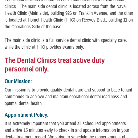
clinics. The main side dental clinic is located across from the Naval
Health Clinic (Main side), building 926 on Franklin Avenue, and the other
is located at Hornet Health Clinic (HHC) on Reeves Blvd., building 11 on
the Operations Side of the base.
The main side clinic is a full service dental clinic with specialty care,
while the clinic at HHC provides exams only.
The Dental Clinics treat active duty
personnel only.
Our Mission:
Our mission is to provide quality dental care and support to base tenant
commands to achieve and maintain operational dental readiness and
optimal dental health.
Appointment Policy:
It is extremely important that you attend all scheduled appointments
and arrive 15 minutes early to check in and update information in your
dental treatment record. We strive to schedule the proper amount of