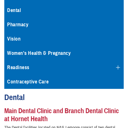
Dental
Pharmacy
Vision
Women's Health & Pregnancy
Readiness
Contraceptive Care
Dental
Main Dental Clinic and Branch Dental Clinic
at Hornet Health
The Dental facilities located on NAS Lemoore consist of two dental