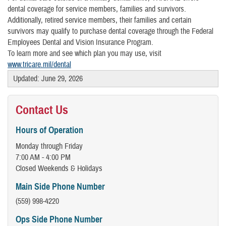
dental coverage for service members, families and survivors.
Additionally, retired service members, their families and certain
survivors may qualify to purchase dental coverage through the Federal
Employees Dental and Vision Insurance Program.
To learn more and see which plan you may use, visit
www.tricare.mil/dental
Updated: June 29, 2026
Contact Us
​Hours of Operation
Monday through Friday
7:00 AM - 4:00 PM
Closed Weekends & Holidays
Main Side Phone Number
(559) 998-4220
Ops Side Phone Number