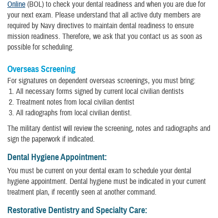
Online
(BOL) to check your dental readiness and when you are due for
your next exam. Please understand that all active duty members are
required by Navy directives to maintain dental readiness to ensure
mission readiness. Therefore, we ask that you contact us as soon as
possible for scheduling.
Overseas Screening
For signatures on dependent overseas screenings, you must bring:
All necessary forms signed by current local civilian dentists
Treatment notes from local civilian dentist
All radiographs from local civilian dentist.
The military dentist will review the screening, notes and radiographs and
sign the paperwork if indicated.
Dental Hygiene Appointment:
You must be current on your dental exam to schedule your dental
hygiene appointment. Dental hygiene must be indicated in your current
treatment plan, if recently seen at another command.
Restorative Dentistry and Specialty Care: