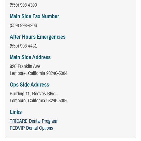
(559) 998-4300
Main Side Fax Number
(559) 998-4206
After Hours Emergencies
(559) 998-4481
Main Side Address
926 Franklin Ave.
Lemoore, California 93246-5004
Ops Side Address
Building 11, Reeves Blvd.
Lemoore, California 93246-5004
Links
TRICARE Dental Program
FEDVIP Dental Options