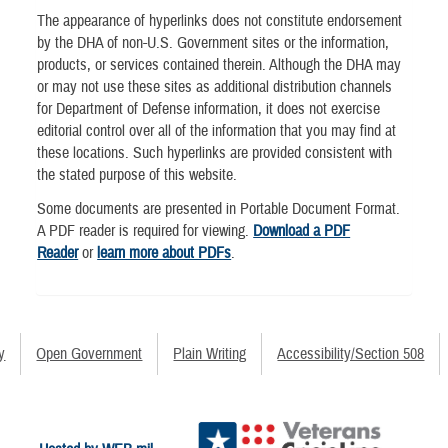
The appearance of hyperlinks does not constitute endorsement
by the DHA of non-U.S. Government sites or the information,
products, or services contained therein. Although the DHA may
or may not use these sites as additional distribution channels
for Department of Defense information, it does not exercise
editorial control over all of the information that you may find at
these locations. Such hyperlinks are provided consistent with
the stated purpose of this website.
Some documents are presented in Portable Document Format.
A PDF reader is required for viewing.
Download a PDF
Reader
or
learn more about PDFs
.
y
Open Government
Plain Writing
Accessibility/Section 508