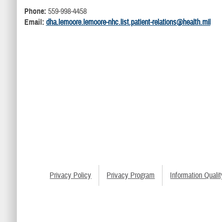
Phone:
559-998-4458
Email:
dha.lemoore.lemoore-nhc.list.patient-relations@health.mil
Privacy Policy
Privacy Program
Information Qualit