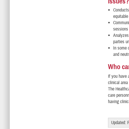
issues
Conducts 
equitable
Communica
sessions 
Analyzes 
parties u
In some c
and neutr
Who can
If you have 
clinical are
The Healthca
care personn
having clini
Updated: 