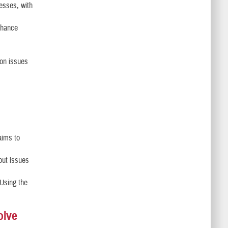
esses, with
enhance
 on issues
aims to
out issues
 Using the
olve