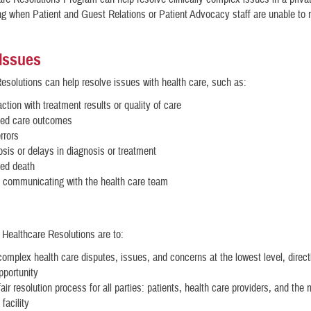
ing when Patient and Guest Relations or Patient Advocacy staff are unable to 
 Issues
esolutions can help resolve issues with health care, such as:
action with treatment results or quality of care
ed care outcomes
rrors
sis or delays in diagnosis or treatment
ed death
 communicating with the health care team
 Healthcare Resolutions are to:
omplex health care disputes, issues, and concerns at the lowest level, direct
opportunity
air resolution process for all parties: patients, health care providers, and the m
facility