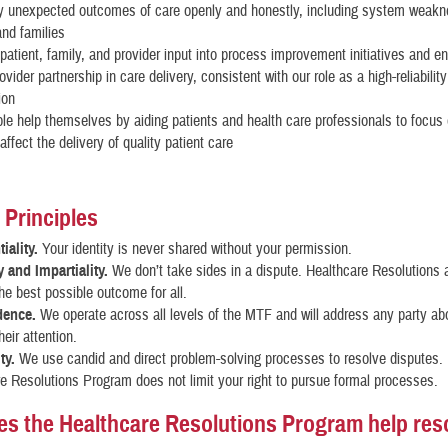
y unexpected outcomes of care openly and honestly, including system weakn
and families
atient, family, and provider input into process improvement initiatives and 
ovider partnership in care delivery, consistent with our role as a high-reliability
ion
le help themselves by aiding patients and health care professionals to focus
affect the delivery of quality patient care
 Principles
iality.
Your identity is never shared without your permission.
y and Impartiality.
We don’t take sides in a dispute. Healthcare Resolutions 
he best possible outcome for all.
dence.
We operate across all levels of the MTF and will address any party ab
heir attention.
ty.
We use candid and direct problem-solving processes to resolve disputes.
e Resolutions Program does not limit your right to pursue formal processes.
s the Healthcare Resolutions Program help res