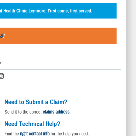
al Health Clinic Lemoore. First come, first served.
S
!
D
Need to Submit a Claim?
Send it to the correct
claims address
.
Need Technical Help?
Find the
right contact info
for the help you need.