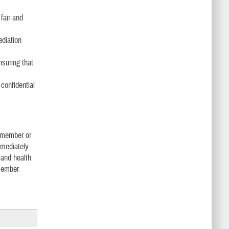
fair and
ediation
nsuring that
confidential
f member or
mmediately.
 and health
 member