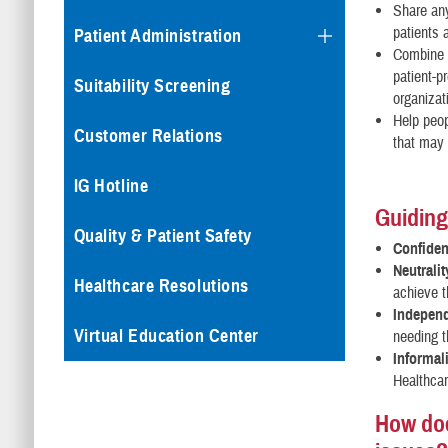
Share an
patients 
Patient Administration
Combine p
patient-pr
Suitability Screening
organizat
Help peop
Customer Relations
that may 
IG Hotline
Guiding
Quality & Patient Safety
Confident
Neutralit
Healthcare Resolutions
achieve t
Indepen
Virtual Education Center
needing t
Informali
Healthcar
How doe