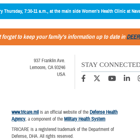
ery Thursday, 7:30-11 a.m., at the main side Women's Health Clinic at Nav
 forget to keep your family's information up to date in
DEER
937 Franklin Ave.
STAY CONNECTE
Lemoore, CA 93246
USA
www.tricare.mil
is an official website of the
Defense Health
Agency
, a component of the
Military Health System
TRICARE is a registered trademark of the Department of
Defense, DHA. All rights reserved.