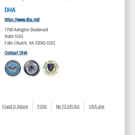
DHA
https://www.dha.mil/
7700 Arlington Boulevard
Suite 5101
Falls Church, VA 22042-5101
Contact DHA
Fraud & Abuse
FOIA
No FEAR Act
USA.gov