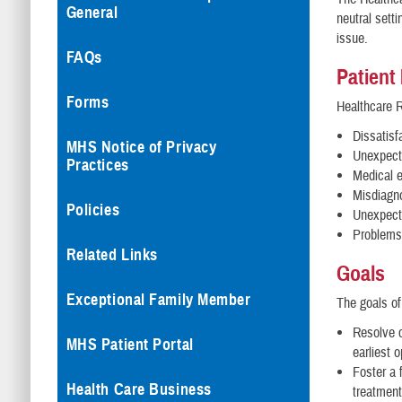
General
neutral sett
issue.
FAQs
Patient
Forms
Healthcare R
Dissatisf
MHS Notice of Privacy
Unexpect
Practices
Medical e
Misdiagno
Policies
Unexpect
Problems
Related Links
Goals
Exceptional Family Member
The goals of
Resolve c
MHS Patient Portal
earliest 
Foster a f
Health Care Business
treatment 