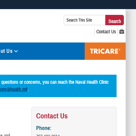
 use HTTPS
Search
Search
s you’ve safely connected to the .mil website. Share sensitive
This
secure websites.
Site:
ut Us
l questions or concerns, you can reach the Naval Health Clinic
ions@health.mil
.
Contact Us
Phone:
te and