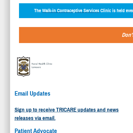
The
Walk-in Contraceptive Services
Clinic is held ev
Don't
Email Updates
Sign up to receive TRICARE updates and news
releases via email.
Patient Advocate