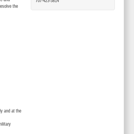
707-423-3814
resolve the
ly and at the
ilitary