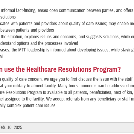
?
informal fact-finding, eases open communication between parties, and offers 
 solutions
tes with patients and providers about quality of care issues; may enable m
between patients and providers
the situation, explores issues and concerns, and suggests solutions, while e
nderstand options and the processes involved
ases, the MTF leadership is informed about developing issues, while staying 
al
 use the Healthcare Resolutions Program?
a quality of care concern, we urge you to first discuss the issue with the staf
a at your military treatment facility. Many times, concerns can be addressed i
re Resolutions Program is available to all patients, beneficiaries, next of kin,
el assigned to the facility. We accept referrals from any beneficiary or staff
cally complex patient care issues.
Feb. 10, 2025