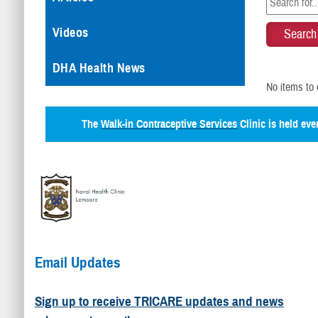
Videos
DHA Health News
No items to 
The
Walk-in Contraceptive Services
Clinic is held ev
Email Updates
Sign up to receive TRICARE updates and news