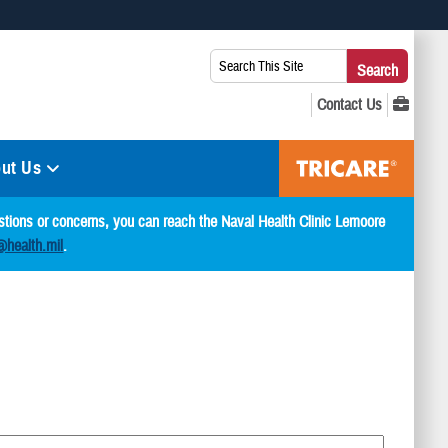
 use HTTPS
Search
Search
s you’ve safely connected to the .mil website. Share sensitive
This
secure websites.
Site:
ut Us
estions or concerns, you can reach the Naval Health Clinic Lemoore
@health.mil
.