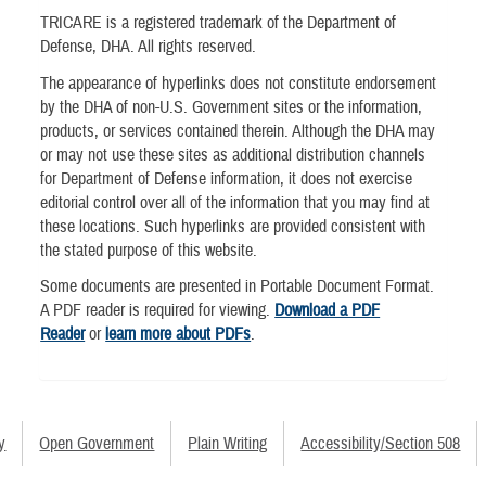
TRICARE is a registered trademark of the Department of
Defense, DHA. All rights reserved.
The appearance of hyperlinks does not constitute endorsement
by the DHA of non-U.S. Government sites or the information,
products, or services contained therein. Although the DHA may
or may not use these sites as additional distribution channels
for Department of Defense information, it does not exercise
editorial control over all of the information that you may find at
these locations. Such hyperlinks are provided consistent with
the stated purpose of this website.
Some documents are presented in Portable Document Format.
A PDF reader is required for viewing.
Download a PDF
Reader
or
learn more about PDFs
.
y
Open Government
Plain Writing
Accessibility/Section 508