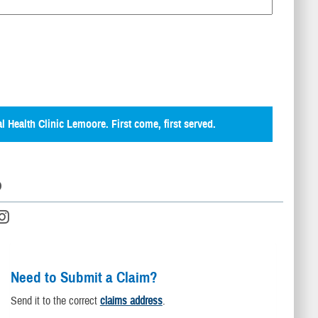
al Health Clinic Lemoore. First come, first served.
D
Need to Submit a Claim?
Send it to the correct
claims address
.