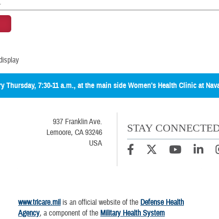
display
ery Thursday, 7:30-11 a.m., at the main side Women's Health Clinic at Nav
937 Franklin Ave.
STAY CONNECTE
Lemoore, CA 93246
USA
www.tricare.mil
is an official website of the
Defense Health
Agency
, a component of the
Military Health System