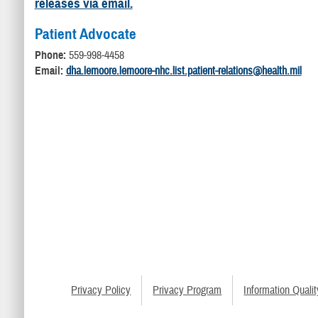
releases via email.
Patient Advocate
Phone:
559-998-4458
Email:
dha.lemoore.lemoore-nhc.list.patient-relations@health.mil
Privacy Policy
Privacy Program
Information Qualit