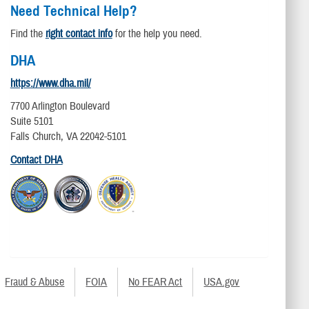
Need Technical Help?
Find the
right contact info
for the help you need.
DHA
https://www.dha.mil/
7700 Arlington Boulevard
Suite 5101
Falls Church, VA 22042-5101
Contact DHA
Fraud & Abuse
FOIA
No FEAR Act
USA.gov