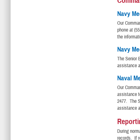
Comma
Navy Me
Our Comman
phone at (5
the informat
Navy Med
The Senior E
assistance 
Naval Me
Our Comman
assistance 
2477. The Se
assistance 
Reporti
During norma
records. If 