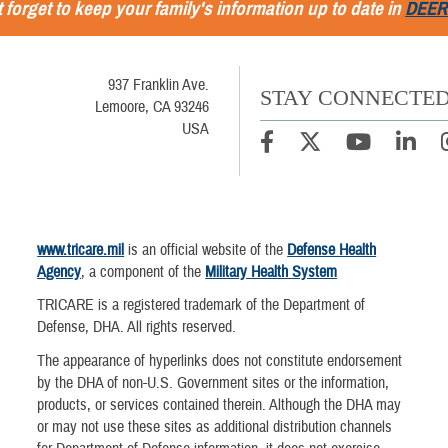
 forget to keep your family's information up to date in
DEER
937 Franklin Ave.
STAY CONNECTE
Lemoore, CA 93246
USA
www.tricare.mil
is an official website of the
Defense Health
Agency
, a component of the
Military Health System
TRICARE is a registered trademark of the Department of
Defense, DHA. All rights reserved.
The appearance of hyperlinks does not constitute endorsement
by the DHA of non-U.S. Government sites or the information,
products, or services contained therein. Although the DHA may
or may not use these sites as additional distribution channels