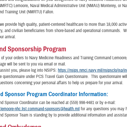
RTC) Lemoore, Naval Medical Administrative Unit (NMAU) Monterey, or Na
nd Training Unit (NMRTU) Fallon.
 we provide high quality, patient-centered healthcare to more than 18,000 activ
tary, and civilian beneficiaries from shore-based and operational commands. W
ur arrival.
d Sponsorship Program
t of your orders to Navy Medicine Readiness and Training Command Lemoor
ge will be sent to you via email or mail.
 assist you, please log into NSIPS:
https://nsips.nmci.navy.mil/nsipsclo/jsp/i
the questionnaire under PCS Travel Gain Questionnaire. This questionnaire wil
uestions concerning your personal affairs to help us prepare for your arrival.
 Sponsor Program Coordinator Information:
 Sponsor Coordinator can be reached at (559) 998-4481 or by e-mail:
.lemoore-nhc.list.command-sponsors@health.mil
for any questions you may 
 Sponsor Team is standing by to provide additional information and assista