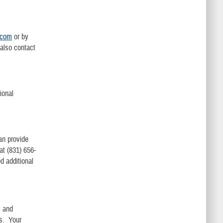
.com
or by
also contact
ional
an provide
t (831) 656-
d additional
s and
rs. Your