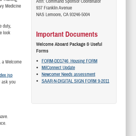
Attn: Command Sponsor Coordinator
vy Medicine
937 Franklin Avenue
NAS Lemoore, CA 93246-5004
e duty,
e look
Important Documents
Welcome Aboard Package & Useful
Forms
FORM-DD1746_Housing FORM
e, a Welcome
MilConnect Update
Newcomer Needs assessment
ndex.jsp
SAAR-N-DIGITAL SIGN FORM 9-2011
l ask you
have.
nce.