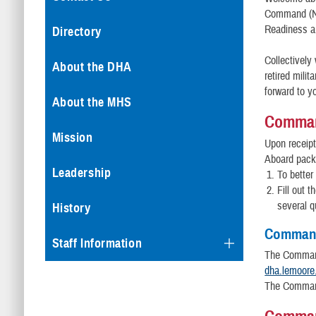
Command (NM
Readiness a
Directory
Collectively
About the DHA
retired mili
forward to yo
About the MHS
Comman
Mission
Upon receip
Aboard packa
Leadership
To better
Fill out 
several q
History
Command
Staff Information
The Command
dha.lemoore
The Command