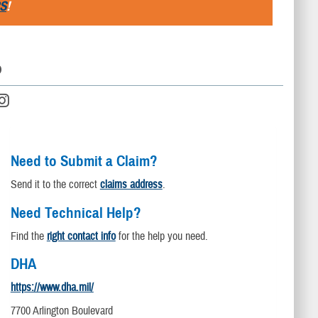
S
!
D
Need to Submit a Claim?
Send it to the correct
claims address
.
Need Technical Help?
Find the
right contact info
for the help you need.
DHA
https://www.dha.mil/
7700 Arlington Boulevard