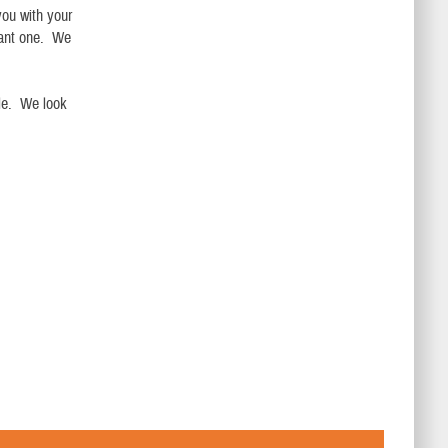
you with your
asant one. We
.
le. We look