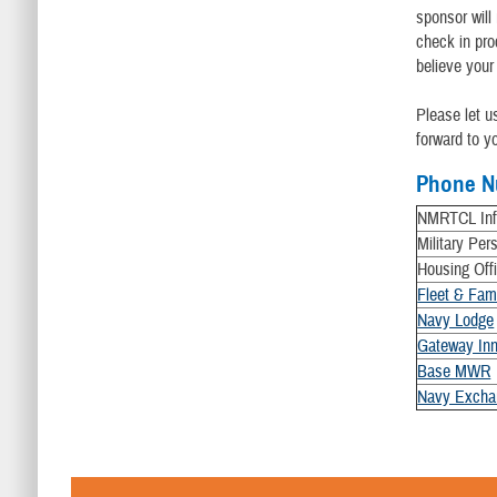
sponsor will
check in pro
believe your
Please let 
forward to y
Phone N
NMRTCL Info
Military Per
Housing Off
Fleet & Fam
Navy Lodge
Gateway Inn
Base MWR
Navy Excha