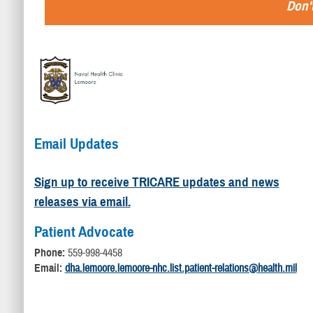
Don't
Email Updates
Sign up to receive TRICARE updates and news
releases via email.
Patient Advocate
Phone:
559-998-4458
Email:
dha.lemoore.lemoore-nhc.list.patient-relations@health.mil