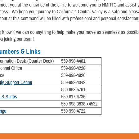
 meet you at the entrance of the clinic to welcome you to NMRTC and assist 
cess. We hope your journey to California’s Central Valley is a safe and ple
 tour at this command will be filled with professional and personal satisfaction
us know if we can do anything to help make your move as seamless as possib
ou joining our team!
umbers & Links
rmation Desk (Quarter Deck)
559-998-4481
sonnel Office
559-998-4228
ice
559-998-4926
ily Support Center
​
559-998-4042
559-998-5791
 & Suites
559-817-4736
559-998-0838 x4532
nge
559-998-4722