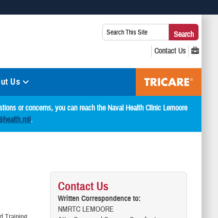
 use HTTPS
Search
Search
s you’ve safely connected to the .mil website. Share sensitive
This
secure websites.
Site:
ut Us
estions or concerns, you can reach the Naval Health Clinic Lemoore
@health.mil
.
Contact Us
Written Correspondence to:
NMRTC LEMOORE
d Training