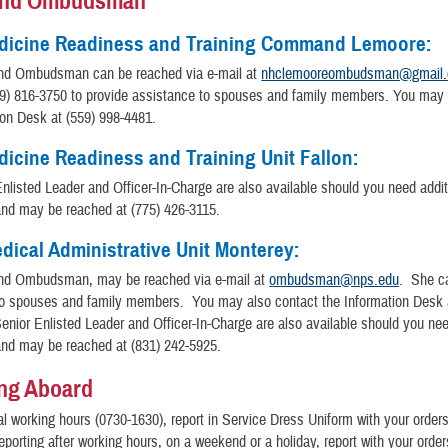
nd Ombudsman
dicine Readiness and Training Command Lemoore:
d Ombudsman can be reached via e-mail at
nhclemooreombudsman@gmail
59) 816-3750 to provide assistance to spouses and family members. You may 
ion Desk at (559) 998-4481.
icine Readiness and Training Unit Fallon:
nlisted Leader and Officer-In-Charge are also available should you need addit
and may be reached at (775) 426-3115.
dical Administrative Unit Monterey:
d Ombudsman, may be reached via e-mail at
ombudsman@nps.edu
. She c
to spouses and family members. You may also contact the Information Desk a
nior Enlisted Leader and Officer-In-Charge are also available should you nee
and may be reached at (831) 242-5925.
ng Aboard
l working hours (0730-1630), report in Service Dress Uniform with your order
reporting after working hours, on a weekend or a holiday, report with your orde