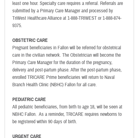
least one hour. Specialty care requires a referral. Referrals are
submitted by a Primary Care Manager and processed by
TriWest Healthcare Alliance at 1-888-TRIWEST or 1-888-874-
9375.
OBSTETRIC CARE
Pregnant beneficiaries in Fallon will be referred for obstetrical
care in the civilian network. The Obstetrician will become the
Primary Care Manager for the duration of the pregnancy,
delivery and post-partum phase. After the post-partum phase,
enrolled TRICARE Prime beneficiaries will return to Naval
Branch Health Clinic (NBHC) Fallon for all care.
PEDIATRIC CARE
All pediatric beneficiaries, from birth to age 18, will be seen at
NBHC Fallon. As a reminder, TRICARE requires newborns to
be registered within 90 days of birth.
URGENT CARE