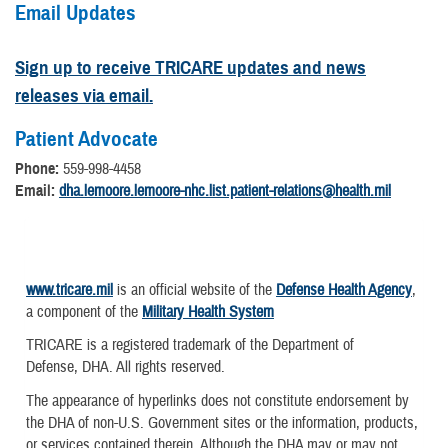
Email Updates
Sign up to receive TRICARE updates and news
releases via email.
Patient Advocate
Phone:
559-998-4458
Email:
dha.lemoore.lemoore-nhc.list.patient-relations@health.mil
www.tricare.mil
is an official website of the
Defense Health Agency
,
a component of the
Military Health System
TRICARE is a registered trademark of the Department of
Defense, DHA. All rights reserved.
The appearance of hyperlinks does not constitute endorsement by
the DHA of non-U.S. Government sites or the information, products,
or services contained therein. Although the DHA may or may not