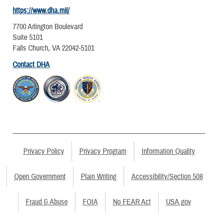
https://www.dha.mil/
7700 Arlington Boulevard
Suite 5101
Falls Church, VA 22042-5101
Contact DHA
Privacy Policy
Privacy Program
Information Quality
Open Government
Plain Writing
Accessibility/Section 508
Fraud & Abuse
FOIA
No FEAR Act
USA.gov