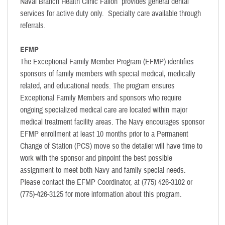
Naval Branch Health Clinic Fallon provides general dental
services for active duty only. Specialty care available through
referrals.
EFMP
The Exceptional Family Member Program (EFMP) identifies
sponsors of family members with special medical, medically
related, and educational needs. The program ensures
Exceptional Family Members and sponsors who require
ongoing specialized medical care are located within major
medical treatment facility areas. The Navy encourages sponsor
EFMP enrollment at least 10 months prior to a Permanent
Change of Station (PCS) move so the detailer will have time to
work with the sponsor and pinpoint the best possible
assignment to meet both Navy and family special needs.
Please contact the EFMP Coordinator, at (775) 426-3102 or
(775)-426-3125 for more information about this program.