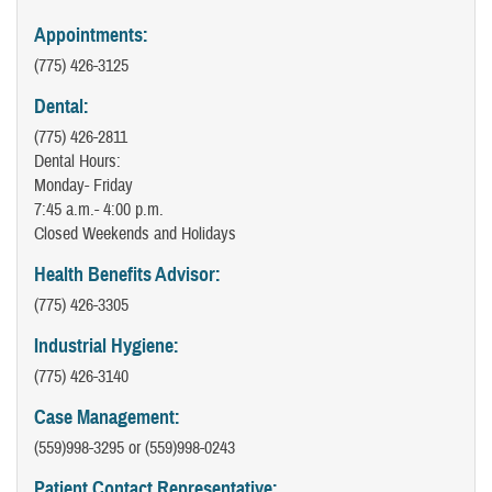
Appointments:
(775) 426-3125
Dental:
(775) 426-2811
Dental Hours:
Monday- Friday
7:45 a.m.- 4:00 p.m.
Closed Weekends and Holidays
Health Benefits Advisor:
(775) 426-3305
Industrial Hygiene:
(775) 426-3140
Case Management:
(559)998-3295 or (559)998-0243
Patient Contact Representative: