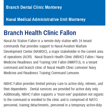
Branch Dental Clinic Monterey
Naval Medical Administrative Unit Monterey
Branch Health Clinic Fallon
Naval Air Station Fallon is a remote duty station with 14 tenant
commands that provides support to Naval Aviation Warfare
Development Center (NAWDC), a major stakeholder in the current area
of operations (AOR). Naval Branch Health Clinic (NBHC) Fallon / Navy
Medicine Readiness and Training Unit Fallon (NMRTU), is a tenant
command and branch clinic of Naval Health Clinic Lemoore/ Navy
Medicine and Readiness Training Command Lemoore.
NBHC Fallon provides limited primary care to active duty, retirees, and
their dependents. Dental services are provided for active duty only.
Additionally, NBHC Fallon supports a “must-see” population not organic
to the command or enrolled to the clinic and is comprised of NATO
personnel, training detachments, personnel in a temporary active-duty