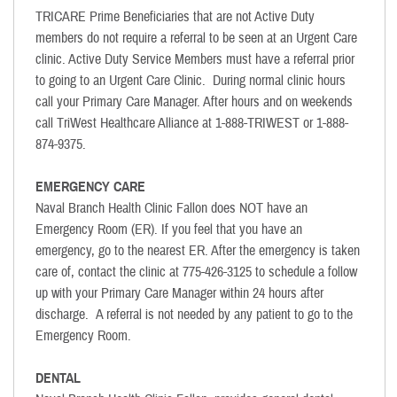
TRICARE Prime Beneficiaries that are not Active Duty
members do not require a referral to be seen at an Urgent Care
clinic. Active Duty Service Members must have a referral prior
to going to an Urgent Care Clinic. During normal clinic hours
call your Primary Care Manager. After hours and on weekends
call TriWest Healthcare Alliance at 1-888-TRIWEST or 1-888-
874-9375.
EMERGENCY CARE
Naval Branch Health Clinic Fallon does NOT have an
Emergency Room (ER). If you feel that you have an
emergency, go to the nearest ER. After the emergency is taken
care of, contact the clinic at 775-426-3125 to schedule a follow
up with your Primary Care Manager within 24 hours after
discharge. A referral is not needed by any patient to go to the
Emergency Room.
DENTAL