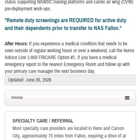
status supporting NAWDC training platforms and carrier air wing (CVW)
pre-deployment work-ups.
*
Remote duty screenings are REQUIRED for active duty
and their dependents prior to transfer to NAS Fallon.
*
After Hours:
If you experience a medical condition that needs to be
seen outside of regular working hours or over a weekend, call the Nurse
Advice Line 1-800-TRICARE Option #1. If you have a medical
emergency report to the nearest Emergency Room and follow up with
your primary care manager the next business day.
Updated: June 26, 2026
Services
SPECIALTY CARE / REFERRAL
Most specialty care providers are located in Reno and Carson
City, approximately 70 miles from Fallon, requiring a drive of at