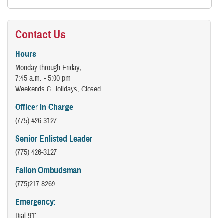
Contact Us
Hours
Monday through Friday,
7:45 a.m. - 5:00 pm
Weekends & Holidays, Closed
Officer in Charge
(775) 426-3127
Senior Enlisted Leader
(775) 426-3127
Fallon Ombudsman
(775)217-8269
Emergency:
Dial 911