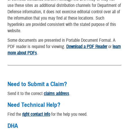
use these sites as additional distribution channels for Department of
Defense information, it does not exercise editorial control over all of
the information that you may find at these locations. Such
hyperlinks are provided consistent with the stated purpose of this
website.
Some documents are presented in Portable Document Format. A
PDF reader is required for viewing.
Download a PDF Reader
or
learn
more about PDFs
.
Need to Submit a Claim?
Send it to the correct
claims address
.
Need Technical Help?
Find the
right contact info
for the help you need.
DHA