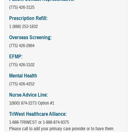
(775) 426-3125
Prescription Refill:
1 (888) 253-1832
Overseas Screening:
(775) 426-2864
EFMP:
(775) 426-3102
Mental Health
(775) 426-4252
Nurse Advice Line:
1(800) 874-2273 Option #1
TriWest Healthcare Alliance:
1-888-TRIWEST or 1-888-874-9375
Please call to add your primary care provider or to have them