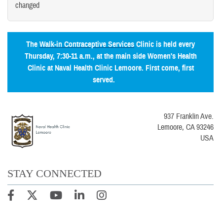
changed
The
Walk-in Contraceptive Services
Clinic is held every
Thursday, 7:30-11 a.m., at the main side Women's Health
Clinic at Naval Health Clinic Lemoore. First come, first
served.
937 Franklin Ave.
Lemoore, CA 93246
USA
STAY CONNECTED