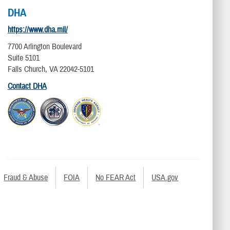
DHA
https://www.dha.mil/
7700 Arlington Boulevard
Suite 5101
Falls Church, VA 22042-5101
Contact DHA
Fraud & Abuse
FOIA
No FEAR Act
USA.gov