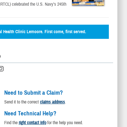
TCL) celebrated the U.S. Navy’s 245th
al Health Clinic Lemoore. First come, first served.
D
Need to Submit a Claim?
Send it to the correct
claims address
.
Need Technical Help?
Find the
right contact info
for the help you need.