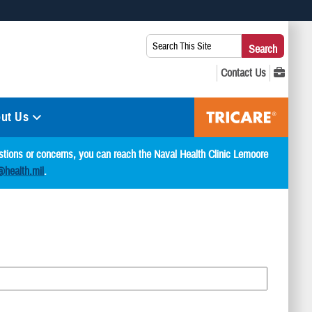
 use HTTPS
Search
Search
s you’ve safely connected to the .mil website. Share sensitive
This
secure websites.
Site:
ut Us
estions or concerns, you can reach the Naval Health Clinic Lemoore
@health.mil
.