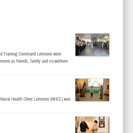
and Training Command Lemoore were
moore as friends, family and co-workers
t Naval Health Clinic Lemoore (NHCL) was