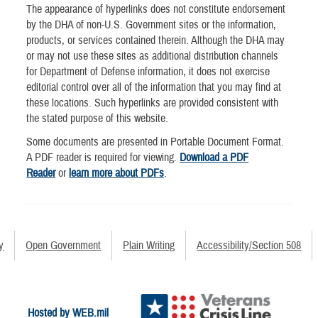
The appearance of hyperlinks does not constitute endorsement
by the DHA of non-U.S. Government sites or the information,
products, or services contained therein. Although the DHA may
or may not use these sites as additional distribution channels
for Department of Defense information, it does not exercise
editorial control over all of the information that you may find at
these locations. Such hyperlinks are provided consistent with
the stated purpose of this website.
Some documents are presented in Portable Document Format.
A PDF reader is required for viewing.
Download a PDF
Reader
or
learn more about PDFs
.
y
Open Government
Plain Writing
Accessibility/Section 508
Hosted by WEB.mil