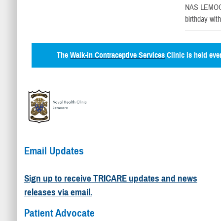
NAS LEMOO
birthday wit
The
Walk-in Contraceptive Services
Clinic is held ev
Email Updates
Sign up to receive TRICARE updates and news
releases via email.
Patient Advocate