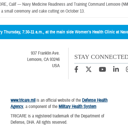
RE, Calif —
Navy Medicine Readiness and Training Command Lemoore (NMR
h a small ceremony and cake cutting on October 13.
ery Thursday, 7:30-11 a.m., at the main side Women's Health Clinic at Nav
937 Franklin Ave.
STAY CONNECTE
Lemoore, CA 93246
USA
www.tricare.mil
is an official website of the
Defense Health
Agency
, a component of the
Military Health System
TRICARE is a registered trademark of the Department of
Defense, DHA. All rights reserved.