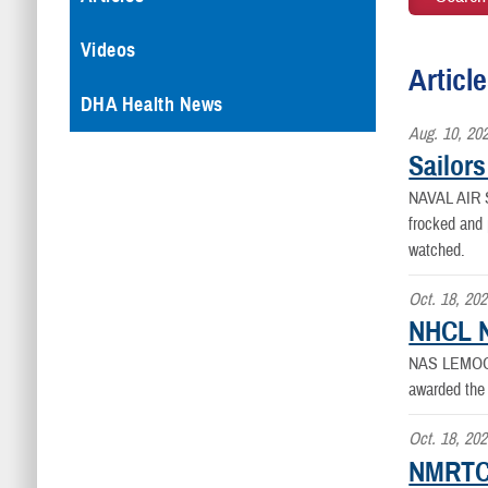
Videos
Articl
DHA Health News
Aug. 10, 20
Sailor
NAVAL AIR
frocked and 
watched.
Oct. 18, 20
NHCL N
NAS LEMOO
awarded the
Oct. 18, 20
NMRTCL