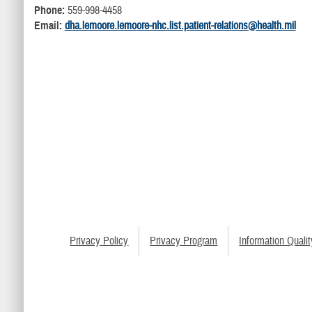
Phone:
559-998-4458
Email:
dha.lemoore.lemoore-nhc.list.patient-relations@health.mil
Privacy Policy
Privacy Program
Information Qualit