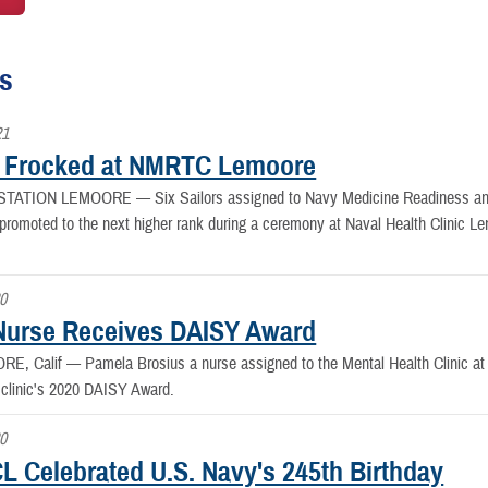
es
21
s Frocked at NMRTC Lemoore
 STATION LEMOORE —
Six Sailors assigned to Navy Medicine Readiness 
promoted to the next higher rank during a ceremony at Naval Health Clinic Le
20
urse Receives DAISY Award
RE, Calif —
Pamela Brosius a nurse assigned to the Mental Health Clinic a
 clinic's 2020 DAISY Award.
20
 Celebrated U.S. Navy's 245th Birthday